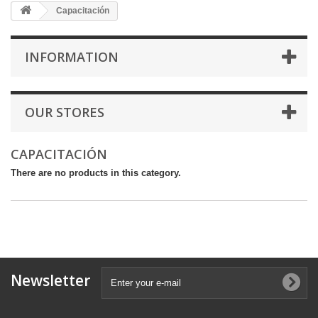
Capacitación
INFORMATION
OUR STORES
CAPACITACIÓN
There are no products in this category.
Newsletter