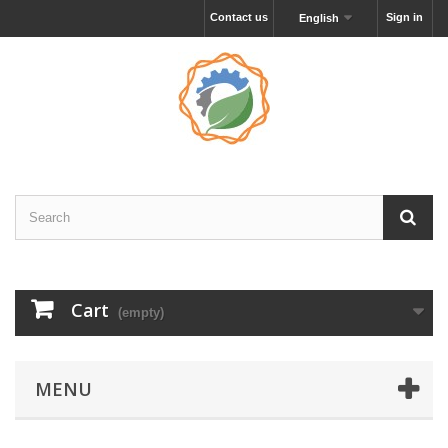
Contact us
Sign in
English
Cart
(empty)
MENU